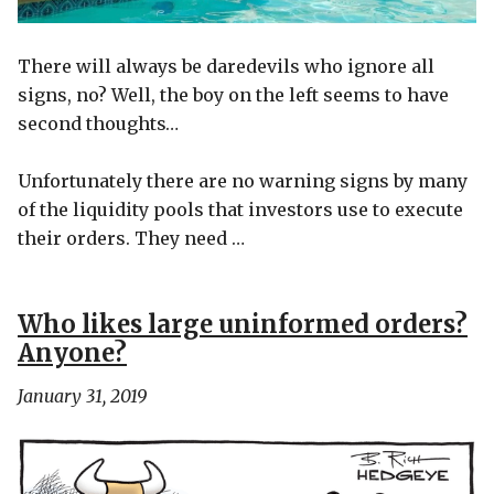
There will always be daredevils who ignore all
signs, no? Well, the boy on the left seems to have
second thoughts…
Unfortunately there are no warning signs by many
of the liquidity pools that investors use to execute
their orders. They need …
Who likes large uninformed orders?
Anyone?
January 31, 2019