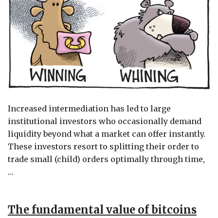
Increased intermediation has led to large
institutional investors who occasionally demand
liquidity beyond what a market can offer instantly.
These investors resort to splitting their order to
trade small (child) orders optimally through time,
…
The fundamental value of bitcoins