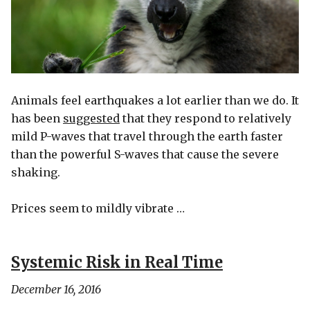
Animals feel earthquakes a lot earlier than we do. It
has been
suggested
that they respond to relatively
mild P-waves that travel through the earth faster
than the powerful S-waves that cause the severe
shaking.
Prices seem to mildly vibrate …
Systemic Risk in Real Time
December 16, 2016