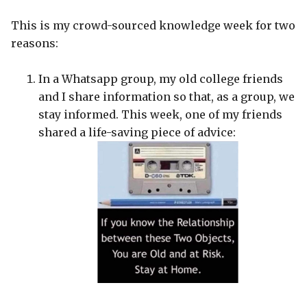
This is my crowd-sourced knowledge week for two
reasons:
In a Whatsapp group, my old college friends
and I share information so that, as a group, we
stay informed. This week, one of my friends
shared a life-saving piece of advice: