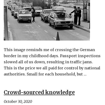
This image reminds me of crossing the German
border in my childhood days. Passport inspections
slowed all of us down, resulting in traffic jams.
This is the price we all paid for control by national
authorities. Small for each household, but …
Crowd-sourced knowledge
October 30, 2020