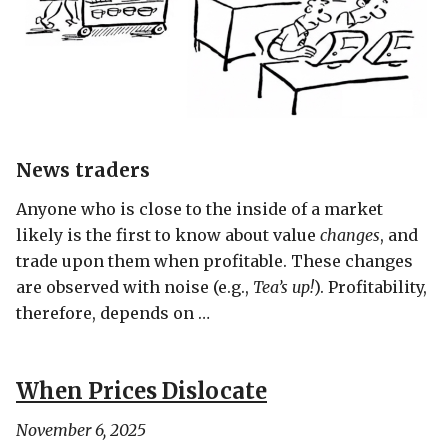
News traders
Anyone who is close to the inside of a market
likely is the first to know about value
changes
, and
trade upon them when profitable. These changes
are observed with noise (e.g.,
Tea’s up!
). Profitability,
therefore, depends on …
When Prices Dislocate
November 6, 2025