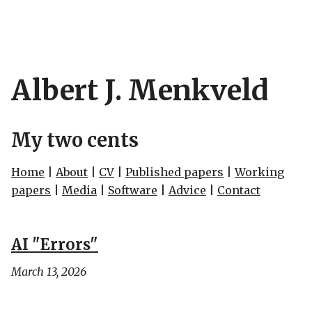
Albert J. Menkveld
My two cents
Home
|
About
|
CV
|
Published papers
|
Working
papers
|
Media
|
Software
|
Advice
|
Contact
AI "Errors"
March 13, 2026