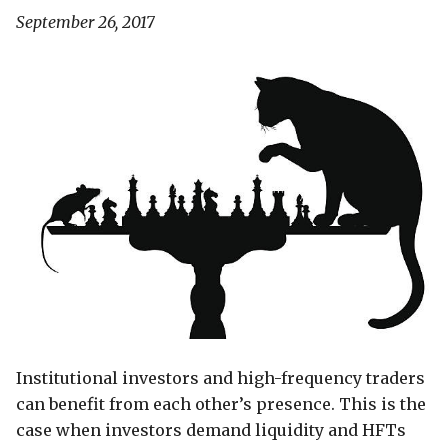
September 26, 2017
Institutional investors and high-frequency traders
can benefit from each other’s presence. This is the
case when investors demand liquidity and HFTs