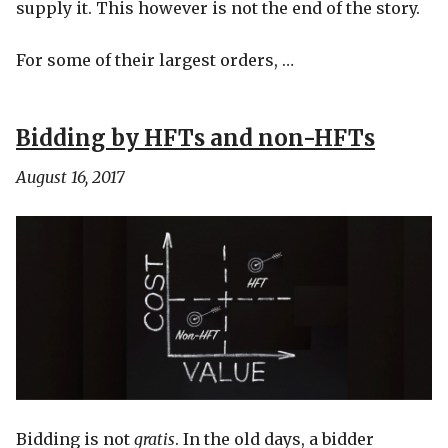
supply it. This however is not the end of the story.
For some of their largest orders, …
Bidding by HFTs and non-HFTs
August 16, 2017
Bidding is not
gratis
. In the old days, a bidder