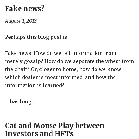
Fake news?
August 1, 2018
Perhaps this blog post is.
Fake news. How do we tell information from
merely gossip? How do we separate the wheat from
the chaff? Or, closer to home, how do we know
which dealer is most informed, and how the
information is learned?
It has long …
Cat and Mouse Play between
Investors and HFTs