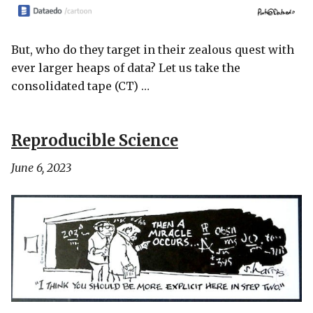
But, who do they target in their zealous quest with
ever larger heaps of data? Let us take the
consolidated tape (CT) …
Reproducible Science
June 6, 2023