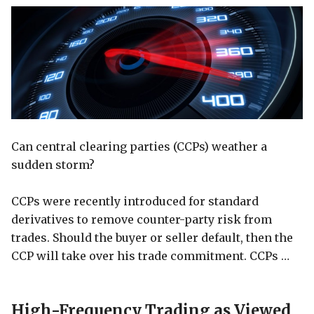
Can central clearing parties (CCPs) weather a
sudden storm?
CCPs were recently introduced for standard
derivatives to remove counter-party risk from
trades. Should the buyer or seller default, then the
CCP will take over his trade commitment. CCPs …
High-Frequency Trading as Viewed