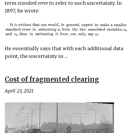
term
standard error
to refer to such uncertainty. In
1897, he wrote:
He essentially says that with each additional data
point, the uncertainty in …
Cost of fragmented clearing
April 23, 2021