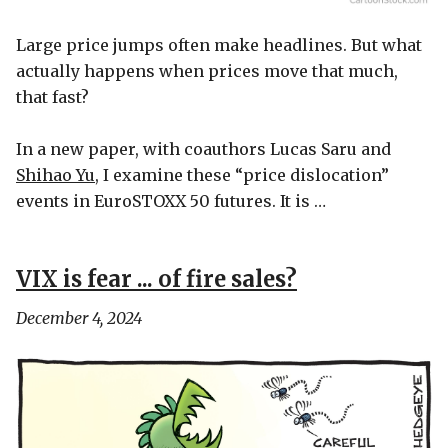
Large price jumps often make headlines. But what
actually happens when prices move that much,
that fast?
In a new paper, with coauthors Lucas Saru and
Shihao Yu
, I examine these “price dislocation”
events in EuroSTOXX 50 futures. It is …
VIX is fear ... of fire sales?
December 4, 2024