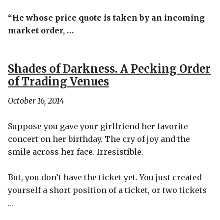
“He whose price quote is taken by an incoming
market order, …
Shades of Darkness. A Pecking Order
of Trading Venues
October 16, 2014
Suppose you gave your girlfriend her favorite
concert on her birthday. The cry of joy and the
smile across her face. Irresistible.
But, you don’t have the ticket yet. You just created
yourself a short position of a ticket, or two tickets
…