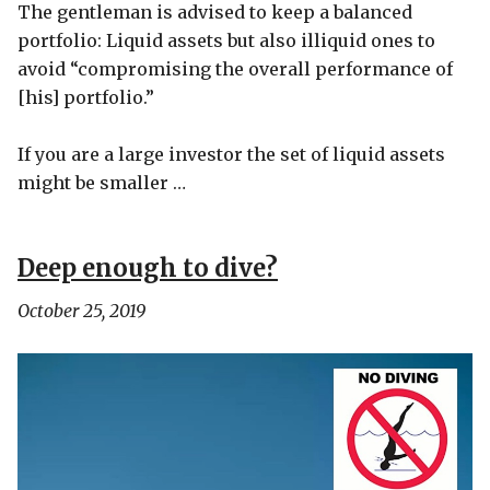
The gentleman is advised to keep a balanced
portfolio: Liquid assets but also illiquid ones to
avoid “compromising the overall performance of
[his] portfolio.”
If you are a large investor the set of liquid assets
might be smaller …
Deep enough to dive?
October 25, 2019