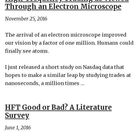
Through an Electron Microscope
November 25, 2016
The arrival of an electron microscope improved
our vision by a factor of one million. Humans could
finally see atoms.
I just released a short study on Nasdaq data that
hopes to make a similar leap by studying trades at
nanoseconds, a million times …
HFT Good or Bad? A Literature
Survey
June 1, 2016