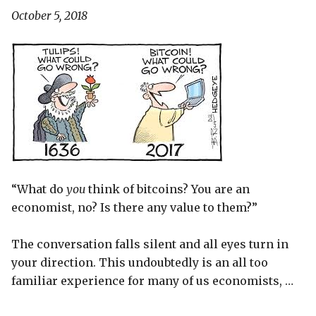
October 5, 2018
“What do
you
think of bitcoins? You are an
economist, no? Is there any value to them?”
The conversation falls silent and all eyes turn in
your direction. This undoubtedly is an all too
familiar experience for many of us economists, …