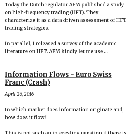
Today the Dutch regulator AFM published a study
on high-frequency trading (HFT). They
characterize it as a data driven assessment of HFT
trading strategies.
In parallel, I released a survey of the academic
literature on HFT. AFM kindly let me use …
Information Flows - Euro Swiss
Franc (Crash)
April 26, 2016
In which market does information originate and,
how does it flow?
This is not such an interesting question if there is