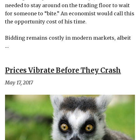
needed to stay around on the trading floor to wait
for someone to “bite.” An economist would call this
the opportunity cost of his time.
Bidding remains costly in modern markets, albeit
…
Prices Vibrate Before They Crash
May 17, 2017