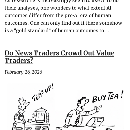
As researchers increasingly seem to use AI to do
their analyses, one wonders to what extent AI
outcomes differ from the pre-AI era of human
outcomes. One can only find out if there somehow
is a “gold standard” of human outcomes to …
Do News Traders Crowd Out Value
Traders?
February 26, 2026