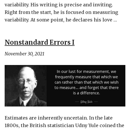
variability. His writing is precise and inviting.
Right from the start, he is focused on measuring
variability. At some point, he declares his love …
Nonstandard Errors I
November 30, 2021
Estimates are inherently uncertain. In the late
1800s, the British statistician Udny Yule coined the