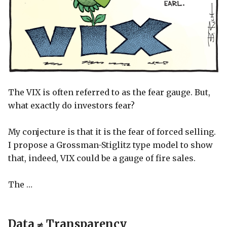
The VIX is often referred to as the fear gauge. But,
what exactly do investors fear?
My conjecture is that it is the fear of forced selling.
I propose a Grossman-Stiglitz type model to show
that, indeed, VIX could be a gauge of fire sales.
The …
Data ≠ Transparency