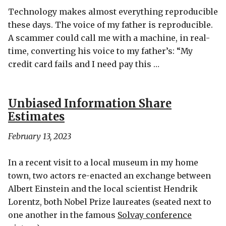
Technology makes almost everything reproducible
these days. The voice of my father is reproducible.
A scammer could call me with a machine, in real-
time, converting his voice to my father’s: “My
credit card fails and I need pay this …
Unbiased Information Share
Estimates
February 13, 2023
In a recent visit to a local museum in my home
town, two actors re-enacted an exchange between
Albert Einstein and the local scientist Hendrik
Lorentz, both Nobel Prize laureates (seated next to
one another in the famous
Solvay conference