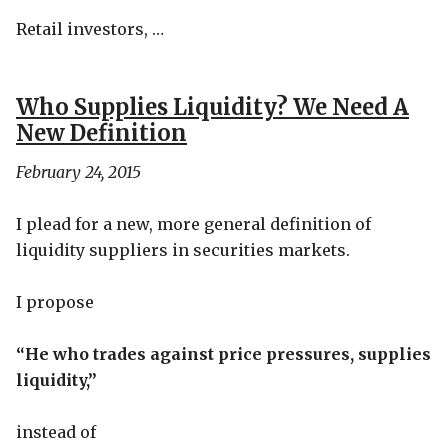
Retail investors, …
Who Supplies Liquidity? We Need A
New Definition
February 24, 2015
I plead for a new, more general definition of
liquidity suppliers in securities markets.
I propose
“He who trades against price pressures, supplies
liquidity,”
instead of