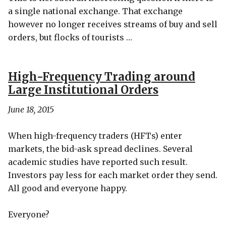
a single national exchange. That exchange
however no longer receives streams of buy and sell
orders, but flocks of tourists …
High-Frequency Trading around
Large Institutional Orders
June 18, 2015
When high-frequency traders (HFTs) enter
markets, the bid-ask spread declines. Several
academic studies have reported such result.
Investors pay less for each market order they send.
All good and everyone happy.
Everyone?