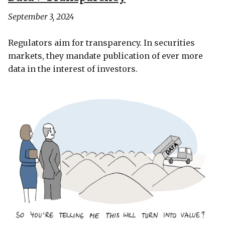
September 3, 2024
Regulators aim for transparency. In securities
markets, they mandate publication of ever more
data in the interest of investors.