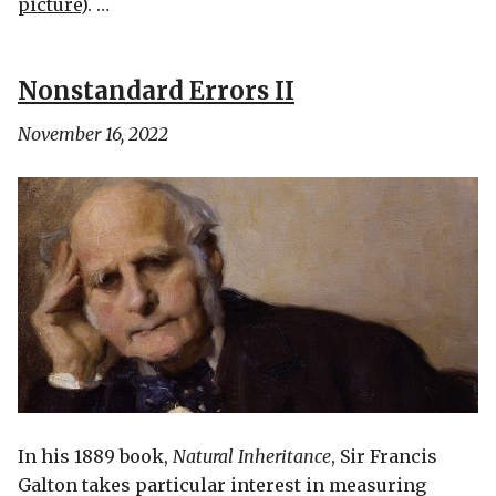
picture
). …
Nonstandard Errors II
November 16, 2022
In his 1889 book,
Natural Inheritance
, Sir Francis
Galton takes particular interest in measuring