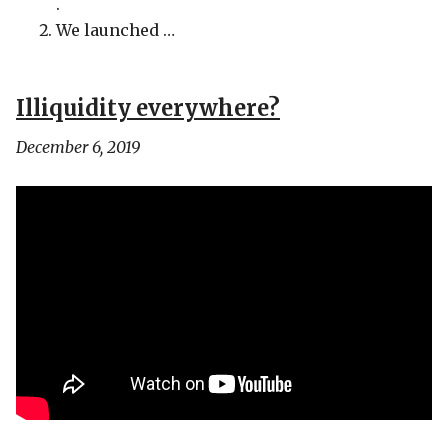
.
We launched …
Illiquidity everywhere?
December 6, 2019